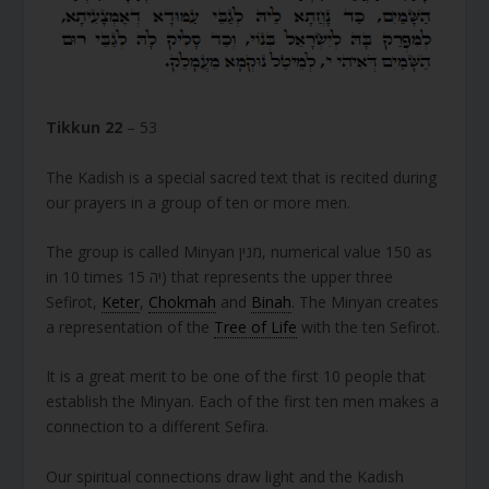
Tikkun 22
– 53
The Kadish is a special sacred text that is recited during
our prayers in a group of ten or more men.
The group is called Minyan מנין, numerical value 150 as
in 10 times יה 15) that represents the upper three
Sefirot,
Keter
,
Chokmah
and
Binah
. The Minyan creates
a representation of the
Tree of Life
with the ten Sefirot.
It is a great merit to be one of the first 10 people that
establish the Minyan. Each of the first ten men makes a
connection to a different Sefira.
Our spiritual connections draw light and the Kadish