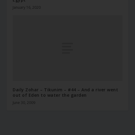
January 16, 2020
Daily Zohar – Tikunim – #44 – And a river went
out of Eden to water the garden
June 30, 2009