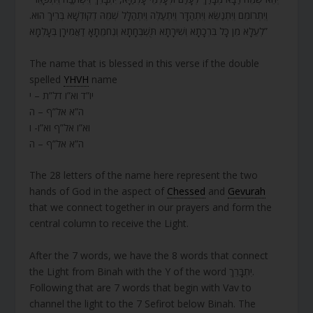
וְיִתְרוֹמֵם וְיִתְנַשֵּׂא וְיִתְהַדָּר וְיִתְעַלֶּה וְיִתְהַלָּל שְׁמֵהּ דְקוּדְשָׁא בְּרִיךְ הוּא.
לְעֵלָא מִן כָּל בִּרְכָתָא וְשִׁירָתָא תֻּשְׁבְּחָתָא וְנֶחמֱתָאָ דַאֲמִירָן בְּעָלְמָא”
The name that is blessed in this verse if the double
spelled
YHVH
name
יו”ד וא”ו דל”ת – י
ה”א אל”ף – ה
וא”ו אל”ף וא”ו- ו
ה”א אל”ף – ה
The 28 letters of the name here represent the two
hands of God in the aspect of
Chessed
and
Gevurah
that we connect together in our prayers and form the
central column to receive the Light.
After the 7 words, we have the 8 words that connect
the Light from Binah with the Y of the word יִתְבָּרֵךְ.
Following that are 7 words that begin with Vav to
channel the light to the 7 Sefirot below Binah. The