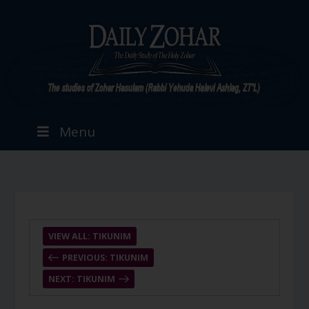
Menu
VIEW ALL: TIKUNIM
PREVIOUS: TIKUNIM
NEXT: TIKUNIM