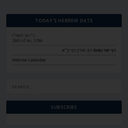
TODAY’S HEBREW DATE
כ״ו אב תשפ״ו
26th of Av, 5786
חולין דף ק״א
דף יומי (link->):
Hebrew Calendar
SUBSCRIBE