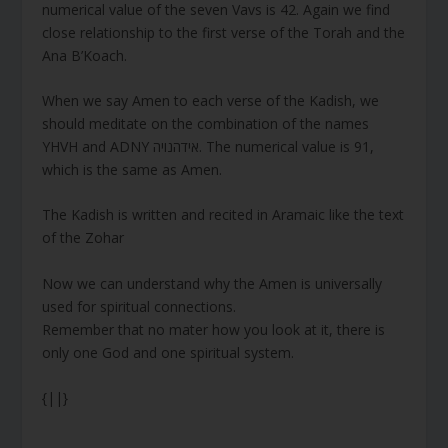
numerical value of the seven Vavs is 42. Again we find
close relationship to the first verse of the Torah and the
Ana B’Koach.
When we say Amen to each verse of the Kadish, we
should meditate on the combination of the names
YHVH and ADNY אידהנויה. The numerical value is 91,
which is the same as Amen.
The Kadish is written and recited in Aramaic like the text
of the Zohar
Now we can understand why the Amen is universally
used for spiritual connections.
Remember that no mater how you look at it, there is
only one God and one spiritual system.
{||}