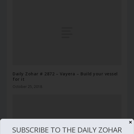
Daily Zohar # 2872 – Vayera – Build your vessel
for it
October 25, 2018
✕
SUBSCRIBE TO THE DAILY ZOHAR