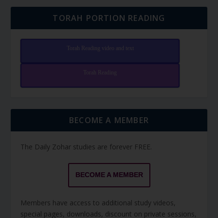
TORAH PORTION READING
Torah Reading video and text
Torah Reading
BECOME A MEMBER
The Daily Zohar studies are forever FREE.
BECOME A MEMBER
Members have access to additional study videos,
special pages, downloads, discount on private sessions,