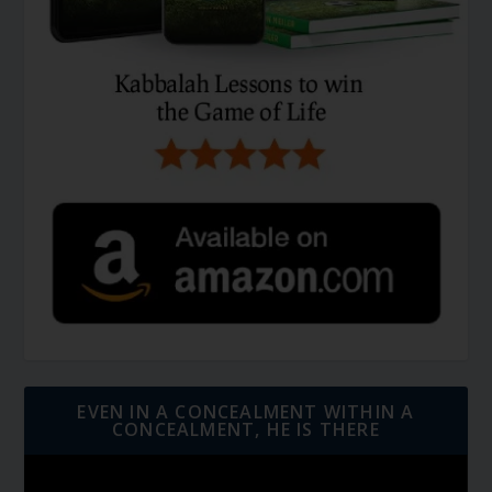
EVEN IN A CONCEALMENT WITHIN A
CONCEALMENT, HE IS THERE
Video
Player