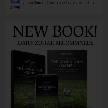
Join on Signal (Chat is available only in this
group)