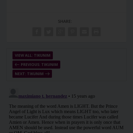
SHARE:
VIEW ALL: TIKUNIM
PREVIOUS: TIKUNIM
NEXT: TIKUNIM