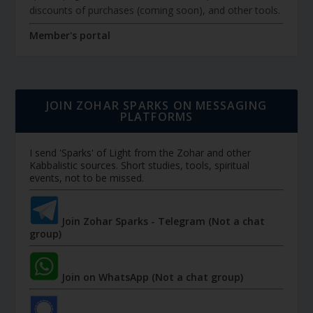
discounts of purchases (coming soon), and other tools.
Member's portal
JOIN ZOHAR SPARKS ON MESSAGING
PLATFORMS
I send 'Sparks' of Light from the Zohar and other
Kabbalistic sources. Short studies, tools, spiritual
events, not to be missed.
Join Zohar Sparks - Telegram (Not a chat
group)
Join on WhatsApp (Not a chat group)