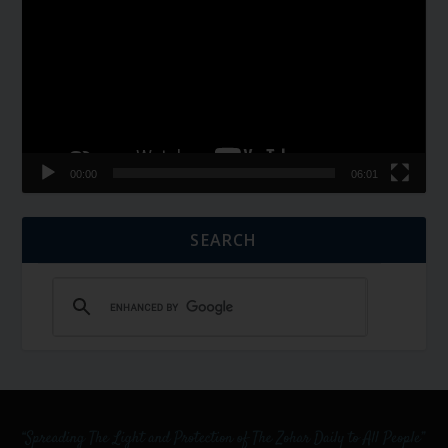
00:00
06:01
SEARCH