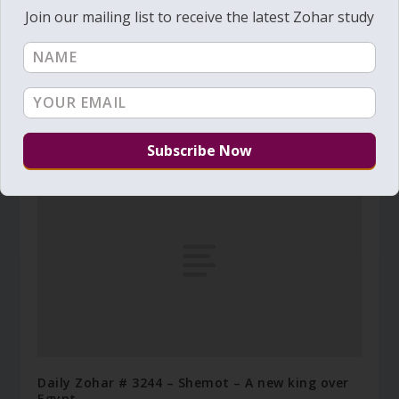
Join our mailing list to receive the latest Zohar study
Daily Zohar # 4637 – Acharei Mot – You shall be
purified
August 21, 2024
Daily Zohar # 3244 – Shemot – A new king over
Egypt