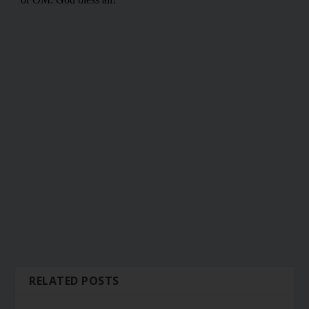
RELATED POSTS