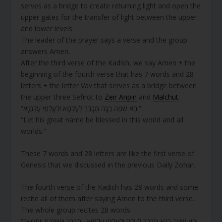
serves as a bridge to create returning light and open the
upper gates for the transfer of light between the upper
and lower levels.
The leader of the prayer says a verse and the group
answers Amen.
After the third verse of the Kadish, we say Amen + the
beginning of the fourth verse that has 7 words and 28
letters + the letter Vav that serves as a bridge between
the upper three Sefirot to
Zeir Anpin
and
Malchut
.
“יְהֶא שְׁמֵהּ רַבָּה מְבָרַךְ לְעָלְמָא וּלְעָלְמֵי עָלְמַיָּא”
“Let his great name be blessed in this world and all
worlds.”
These 7 words and 28 letters are like the first verse of
Genesis that we discussed in the previous Daily Zohar.
The fourth verse of the Kadish has 28 words and some
recite all of them after saying Amen to the third verse.
The whole group recites 28 words
“יְהֵא שְׁמֵהּ רַבָּא מְבָרַךְ לְעָלַם וּלְעָלְמֵי עָלְמַיָא, יִתְבָּרֵךְ וְיִשְׁתַּבַּח וְיִתְפָּאֵר