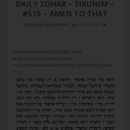
DAILY ZOHAR – TIKUNIM –
#515 – AMEN TO THAT
Posted by
Zion Nefesh
|
Jan 22, 2011
|
1
Click here to listen to the Daily Zohar
[audio:https://dailyzohar.com/wp-
content/uploads/audio/dz515.mp3|titles=Daily Zohar
515]