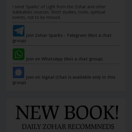
I send 'Sparks' of Light from the Zohar and other
Kabbalistic sources. Short studies, tools, spiritual
events, not to be missed.
Join Zohar Sparks - Telegram (Not a chat
group)
Join on WhatsApp (Not a chat group)
Join on Signal (Chat is available only in this
group)