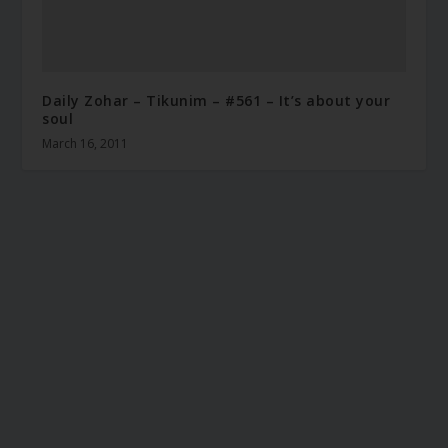
Daily Zohar – Tikunim – #561 – It’s about your
soul
March 16, 2011