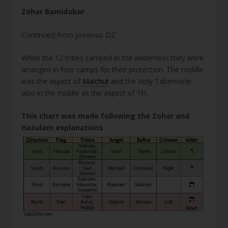
Zohar Bamidabar
Continued from previous DZ
When the 12 tribes camped in the wilderness they were
arranged in four camps for their protection. The middle
was the aspect of
Malchut
and the Holy Tabernacle
also in the middle as the aspect of YH.
This chart was made following the Zohar and
Hasulam explanations