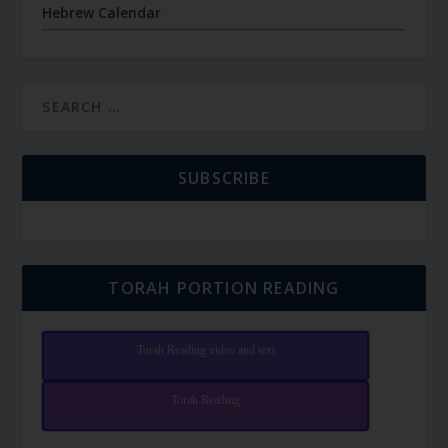
Hebrew Calendar
SUBSCRIBE
TORAH PORTION READING
Torah Reading video and text
Torah Reading