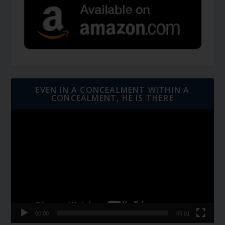
EVEN IN A CONCEALMENT WITHIN A
CONCEALMENT, HE IS THERE
Video
Player
00:00
06:01