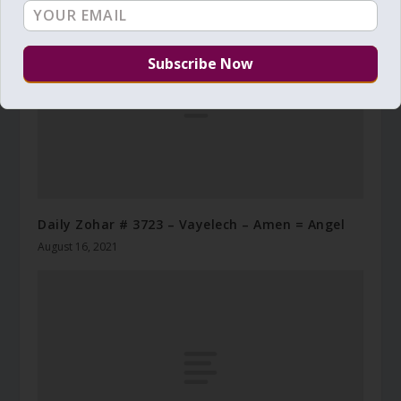
Daily Zohar # 3723 – Vayelech – Amen = Angel
August 16, 2021