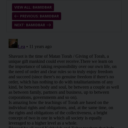
VIEW ALL: BAMIDBAR
PREVIOUS: BAMIDBAR
NEXT: BAMIDBAR