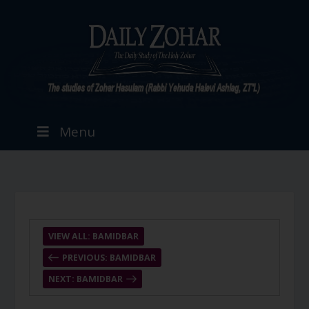
Menu
VIEW ALL: BAMIDBAR
PREVIOUS: BAMIDBAR
NEXT: BAMIDBAR