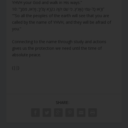
YHVH your God and walk in His ways.”
10: “וְרָאוּ כָּל-עַמֵּי הָאָרֶץ, כִּי שֵׁם יְהוָה נִקְרָא עָלֶיךָ; וְיָרְאוּ, מִמֶּךָּ”
“”So all the peoples of the earth will see that you are
called by the name of YHVH, and they will be afraid of
you.”
Connecting to the name through study and actions
gives us the protection we need until the time of
absolute peace.
{||}
SHARE: