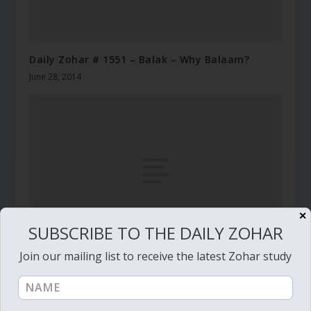
Daily Zohar # 1551 – Balak – Why Balaam?
June 28, 2014
✕
SUBSCRIBE TO THE DAILY ZOHAR
Join our mailing list to receive the latest Zohar study
Daily Zohar # 3560 – Yitro – What your lips look
like
January 31, 2021