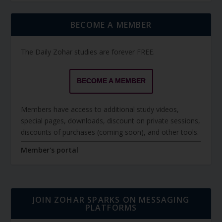
BECOME A MEMBER
The Daily Zohar studies are forever FREE.
BECOME A MEMBER
Members have access to additional study videos,
special pages, downloads, discount on private sessions,
discounts of purchases (coming soon), and other tools.
Member's portal
JOIN ZOHAR SPARKS ON MESSAGING
PLATFORMS