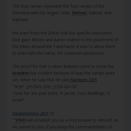
The four camps represent the four camps of the
Shechina with the angels: Uriel,
Michael
, Gabriel, and
Raphael.
We learn from the Zohar that the specific instruction
God gave Moses and Aaron related to the placement of
the tribes around the Tabernacle, it was to allow them
to unite with the name, for maximum protection.
The proof for that is when Balaam came to curse the
Israelites
but couldn’t because of way the camps were
set. When he saw that he said
Numbers 24:5
“מַה-טֹּבוּ אֹהָלֶיךָ, יַעֲקֹב; מִשְׁכְּנֹתֶיךָ, יִשְׂרָאֵל”
“How fair are your tents, O Jacob, Your dwellings, O
Israel!”
Deuteronomy 28:9
,10
“”
YHVH
will establish you as a holy people to Himself, as
He swore to you, if you keep the commandments of