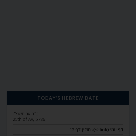
TODAY’S HEBREW DATE
כ״ה אב תשפ״ו
25th of Av, 5786
חולין דף ק׳
דף יומי (link->):