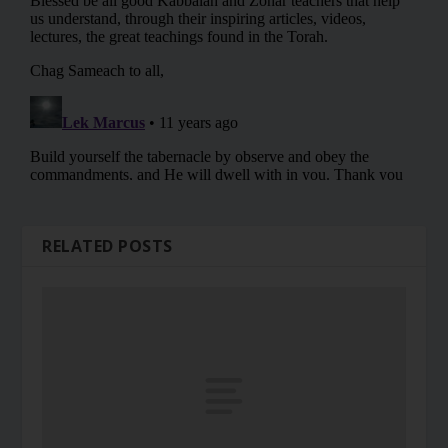
RELATED POSTS