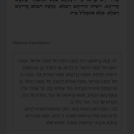
.
Hebrew translation:
31. וְנָסַע בָּרִאשׁוֹנָה דֶּגֶל מַחֲנֵה יְהוּדָה מוּל מַחֲנֵה אוּרִיאֵל. וּמַחֲנֵה
רְאוּבֵן מוּל מַחֲנֵה מִיכָאֵל. זֶה לַדָּרוֹם, וְזֶה לַמִּזְרָח. כָּךְ גַּם הַמִּזְבֵּחַ
דְּרוֹמִית מִזְרָחִית. וּמַחֲנֵה דָן לַצָּפוֹן. מַחֲנֵה אֶפְרַיִם יָמָּה. מַחֲנֵה דָן
מוּל מַחֲנֵה גַבְרִיאֵל. מַחֲנֵה אֶפְרַיִם לַמַּעֲרָב מוּל מַחֲנֵה רְפָאֵל. כָּךְ
גַּם הַמִּזְבֵּחַ צְפוֹנִית מַעֲרָבִית. הַכֹּל אָחוּז זֶה בָּזֶה, עַד שֶׁהַכֹּל עוֹלֶה
וְנֶאֱחָז בַּשֵּׁם הַקָּדוֹשׁ, שֶׁהוּא הָרֵאשִׁית שֶׁל הַכֹּל, הָעֶלְיוֹן שֶׁל הַכֹּל,
הַקָּדוֹשׁ שֶׁל הַכֹּל, הַכֹּל כָּלוּל בּוֹ.
32. י’ מִזְרָח הוּא רֵאשִׁית הָאוֹר, הוֹלֵךְ וּמְשׁוֹטֵט וּמוֹצִיא לַדָּרוֹם,
וְדָרוֹם יוֹצֵא וְתָלוּי בְּרֵאשִׁית הַמִּזְרָח. ה’ דָּרוֹם, מִמֶּנּוּ יוֹצֵא דָרוֹם
בָּעוֹלָם. וְנִכְנָס י’ בְּרֵאשִׁית הַמִּזְרָח, וּמוֹצִיא אוֹתוֹ.
.