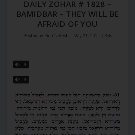
DAILY ZOHAR # 1828 –
BAMIDBAR – THEY WILL BE
AFRAID OF YOU
Posted by
Zion Nefesh
|
May 21, 2015
|
3
Vm
P
Vm
P