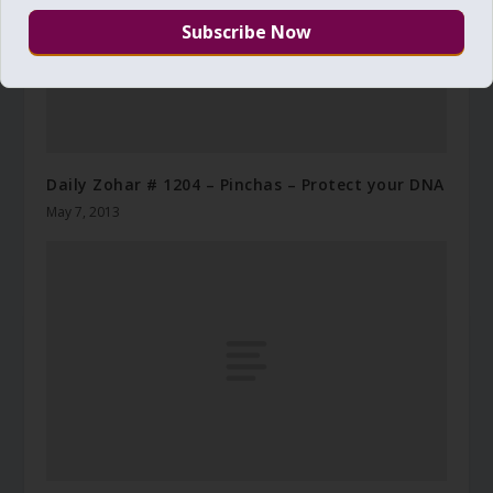
Daily Zohar # 1204 – Pinchas – Protect your DNA
May 7, 2013