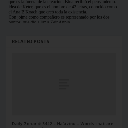
RELATED POSTS
Daily Zohar # 3442 – Ha’azinu – Words that are