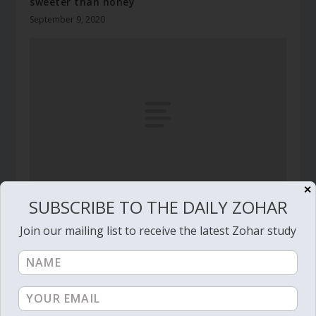
sweeter than honey
September 9, 2020
✕
SUBSCRIBE TO THE DAILY ZOHAR
Daily Zohar # 4595 – Emor – I will guard my
ways
Join our mailing list to receive the latest Zohar study
July 3, 2024