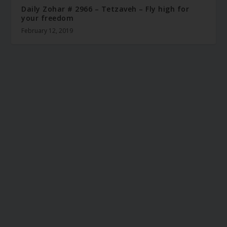
Daily Zohar # 2966 – Tetzaveh – Fly high for
your freedom
February 12, 2019