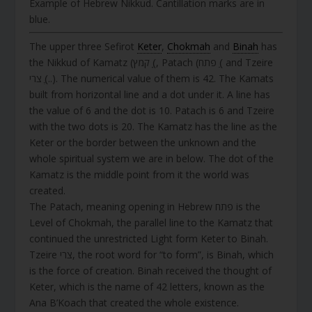
Example of Hebrew Nikkud. Cantillation marks are in
blue.
The upper three Sefirot
Keter
,
Chokmah
and
Binah
has
the Nikkud of Kamatz (קמץ (ָ, Patach (פתח (ַ and Tzeire
צרי (ֶ..). The numerical value of them is 42. The Kamats
built from horizontal line and a dot under it. A line has
the value of 6 and the dot is 10. Patach is 6 and Tzeire
with the two dots is 20. The Kamatz has the line as the
Keter or the border between the unknown and the
whole spiritual system we are in below. The dot of the
Kamatz is the middle point from it the world was
created.
The Patach, meaning opening in Hebrew פתח is the
Level of Chokmah, the parallel line to the Kamatz that
continued the unrestricted Light form Keter to Binah.
Tzeire צרי, the root word for “to form”, is Binah, which
is the force of creation. Binah received the thought of
Keter, which is the name of 42 letters, known as the
Ana B’Koach that created the whole existence.