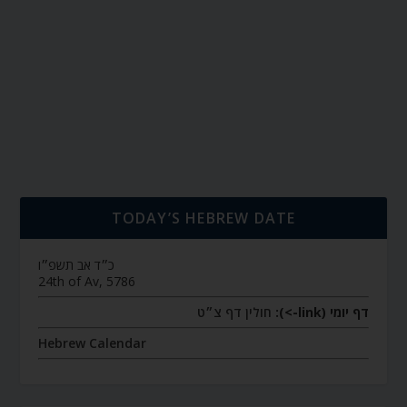
TODAY’S HEBREW DATE
כ״ד אב תשפ״ו
24th of Av, 5786
חולין דף צ״ט
דף יומי (link->):
Hebrew Calendar