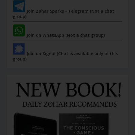
Join Zohar Sparks - Telegram (Not a chat
group)
Join on WhatsApp (Not a chat group)
Join on Signal (Chat is available only in this
group)