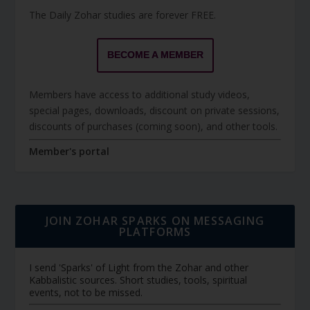
The Daily Zohar studies are forever FREE.
BECOME A MEMBER
Members have access to additional study videos,
special pages, downloads, discount on private sessions,
discounts of purchases (coming soon), and other tools.
Member's portal
JOIN ZOHAR SPARKS ON MESSAGING
PLATFORMS
I send 'Sparks' of Light from the Zohar and other
Kabbalistic sources. Short studies, tools, spiritual
events, not to be missed.