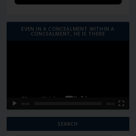
EVEN IN A CONCEALMENT WITHIN A
CONCEALMENT, HE IS THERE
Video
Player
00:00
06:01
SEARCH