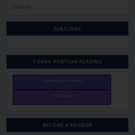
SUBSCRIBE
TORAH PORTION READING
Torah Reading video and text
Torah Reading
BECOME A MEMBER