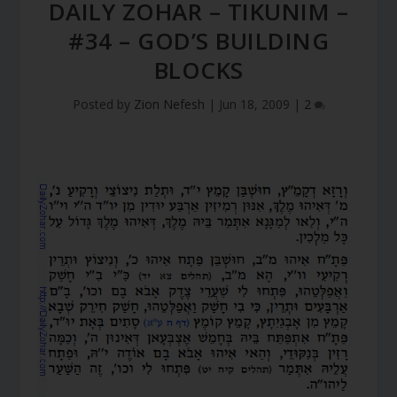
DAILY ZOHAR – TIKUNIM –
#34 – GOD’S BUILDING
BLOCKS
Posted by
Zion Nefesh
|
Jun 18, 2009
|
2