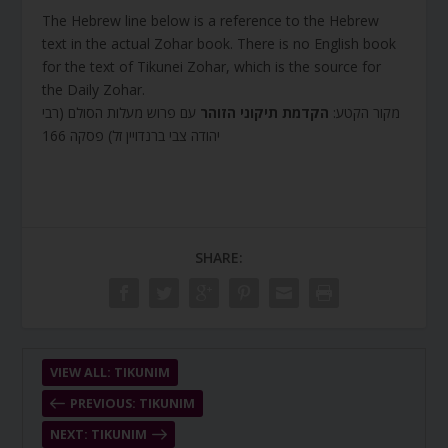
The Hebrew line below is a reference to the Hebrew
text in the actual Zohar book. There is no English book
for the text of Tikunei Zohar, which is the source for
the Daily Zohar.
עם פרוש מעלות הסולם (רבי
הקדמת תיקוני הזוהר
מקור הקטע:
יהודה צבי ברנדויין זל) פסקה 166
SHARE:
VIEW ALL: TIKUNIM
PREVIOUS: TIKUNIM
NEXT: TIKUNIM