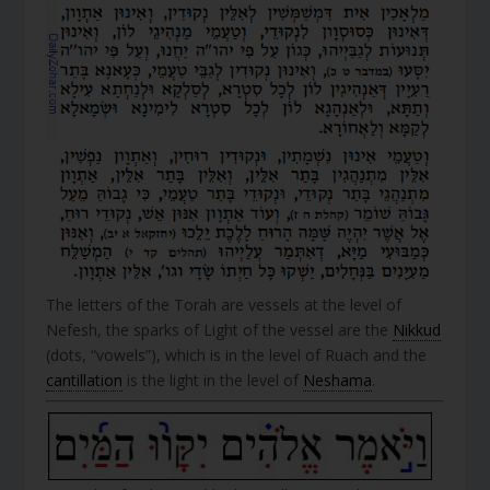
The letters of the Torah are vessels at the level of
Nefesh, the sparks of Light of the vessel are the
Nikkud
(dots, “vowels”), which is in the level of Ruach and the
cantillation
is the light in the level of
Neshama
.