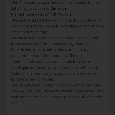
With Chokmah as a partner as represented by the two
dots, they gave birth to
Zeir Anpin
.
A short note about יצירה “To form”.
The creator created the world in one thought and one
word (of 42 letters). The rest is considered as formation
of the existing energy.
We can never “create” new in this world. We can only
form a new thing from existing energy/matter.
Even the latest electronic gadgets are basically a
transformation of other materials. The most
sophisticated computer chip is made from silicon
(sand), plastic (natural polymer) and dust of the earth
(metals). The new ideas that pop in our mind come
from Keter and Chokmah.
The Hebrew word המצאה, “Invention” comes form the
word מצא “to find”. The word “Invent” comes from Latin
and it means “to find”. Everything is there, all we need is
to find it.
——–