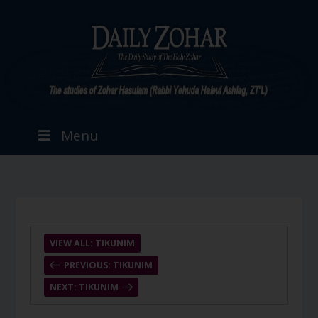
Menu
VIEW ALL: TIKUNIM
PREVIOUS: TIKUNIM
NEXT: TIKUNIM