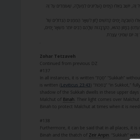
137. וְעַל זֶה כֻּלָּם בַּסֻּכֹּת בַּסֻּכֹּת, וְאֶחָד בַּסֻּכּוֹת שָׁלֵם. אֶחָד שָׁ
138. וְעוֹד, כֻּלָּם נִקְרָאִים סֻכּוֹת בִּשְׁלֵמוּת, וְכָתוּב סֻכֹּת חָסֵר, זֶה ה
הָעַמִּים, בְּשָׁעָה שֶׁהִיא לוֹקַחַת שִׂמְחָה בְּבַעְלָהּ, וְלֹא יְקַלְקְלוּ שִׂמְחָ
כְּדֵי שֶׁיִּתְעַסְּקוּ בָהֶם
.
Zohar Tetzaveh
Continued from previous DZ
#137
In all instances, it is written “סֻכ
is written (
Leviticus 23:43
) “בַסֻּכּוֹת” “in Sukkot,” fully spelled. The one spelled in full is to show that whoever dwells in the
shadow of the Sukkah dwells in these upper day
Malchut of
Binah
. Their light comes over Malchut and illumina
Binah to protect Malchut at times when it is need
#138
Furthermore, it can be said that in all places, it is ca
Binah and the thatch of
Zeir Anpin
. “Sukkah” with