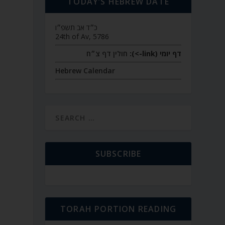
TODAY’S HEBREW DATE
כ״ד אב תשפ״ו
24th of Av, 5786
חולין דף צ״ח
דף יומי (link->):
Hebrew Calendar
SUBSCRIBE
TORAH PORTION READING