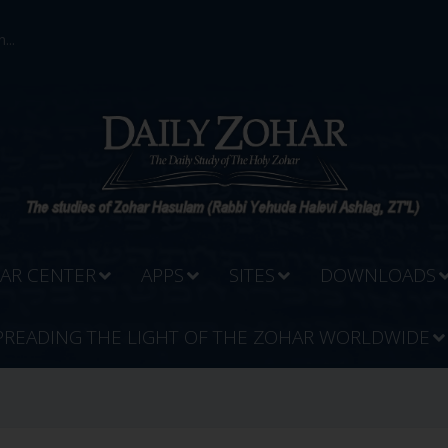
...
AR CENTER
APPS
SITES
DOWNLOADS
PREADING THE LIGHT OF THE ZOHAR WORLDWIDE