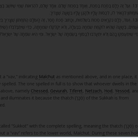
לֵם, לְהַרְאוֹת שֶׁמִּי שֶׁיּוֹשֵׁב בְּצֵל זֶה, יוֹשֵׁב בְּאֵלּוּ הַיָּמִים הָעֶלְיוֹנִים לְמַעְלָה, שֶׁעוֹמְדִים עַל זֶה
הַתַּחְתּוֹן לְהָאִיר לוֹ, לְכַסּוֹת עָלָיו וּלְהָגֵן עָלָיו בְּשָׁעָה שֶׁצָּרִיך
ָעוֹלָם הַתַּחְתּוֹן שֶׁצָּרִיךְ בְּאֵלּוּ הַשִּׁבְעָה יָמִים קְדוֹשִׁים לָזוּן לִשְׁאָר הַמְמֻנִּים הַגְּדוֹלִים שֶׁל
תָהּ, כְּדֵי שֶׁיִּתְבַּלְבְּלוּ (שֶׁיִּתְעַדְּנוּ) בַּמָּזוֹן הַהוּא, הַקָּרְבָּנוֹת שֶׁלָּהֶם רַבִּים יוֹתֵר מִשְּׁאָר יָמִי
 וְלֹא יִתְעָרְבוּ לְבַסּוֹף בַּשִּׂמְחָה שֶׁל יִשְׂרָאֵל. וּמִי הִיא שִׂמְחָה שֶׁל יִשְׂרָאֵל? זֶה יוֹם שְׁמִינִי עֲצֶרֶ
ַּת” “Sukkah” without a “vav,” indicating
Malchut
as mentioned above, and in one place, it
s above, namely
Chessed
,
Gevurah
,
Tiferet
,
Netzach
,
Hod
,
Yessod
, an
tes it because the thatch (סְכָך) of the Sukkah is from
ed.
lled “Sukkot” with the complete spelling, meaning the thatch (סְכָך) of
out a “vav” refers to the lower world, Malchut. During these seven hol