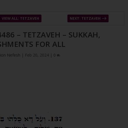
VIEW ALL: TETZAVEH
NEXT: TETZAVEH
4486 – TETZAVEH – SUKKAH,
SHMENTS FOR ALL
ion Nefesh
|
Feb 20, 2024
|
0