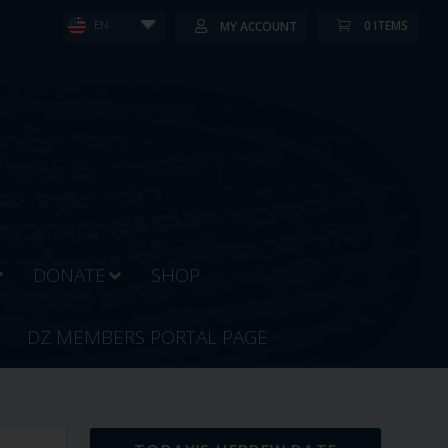
0 ITEMS
MY ACCOUNT
EN
DONATE
SHOP
DZ MEMBERS PORTAL PAGE