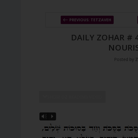
PREVIOUS: TETZAVEH
DAILY ZOHAR # 
NOURI
Posted by
Z
SHOW DZ READING VIDEO
Vm
P