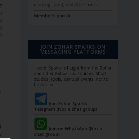
(coming soon), and other tools.
ְ.
Member's portal
ם,
ת.
JOIN ZOHAR SPARKS ON
MESSAGING PLATFORMS
I send 'Sparks' of Light from the Zohar
and other Kabbalistic sources. Short
studies, tools, spiritual events, not to
be missed.
d
Join Zohar Sparks -
Telegram (Not a chat group)
Join on WhatsApp (Not a
y
chat group)