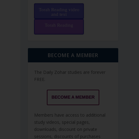
Torah Reading video
and text
Torah Reading
BECOME A MEMBER
The Daily Zohar studies are forever
FREE.
BECOME A MEMBER
Members have access to additional
study videos, special pages,
downloads, discount on private
sessions, discounts of purchases