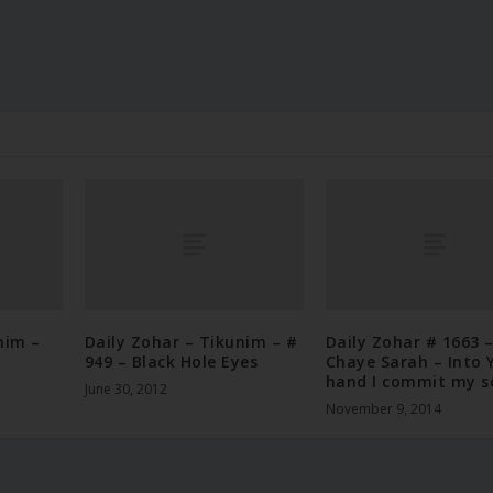
nim –
Daily Zohar – Tikunim – #
Daily Zohar # 1663 
949 – Black Hole Eyes
Chaye Sarah – Into 
hand I commit my s
June 30, 2012
November 9, 2014