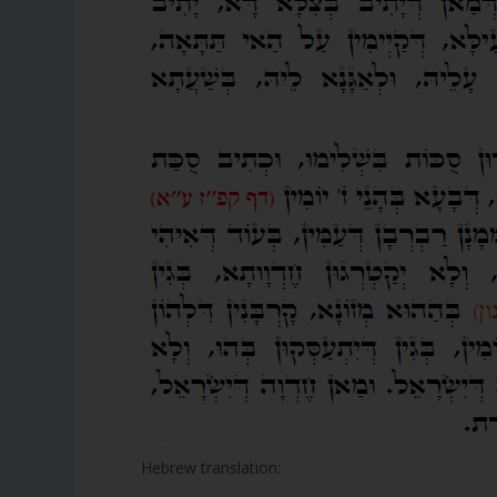
Hebrew translation: