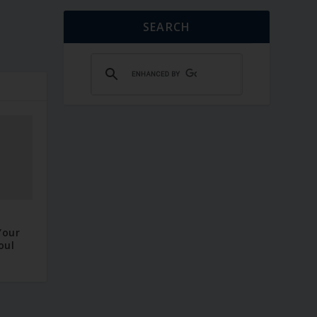
SEARCH
–
Your
oul