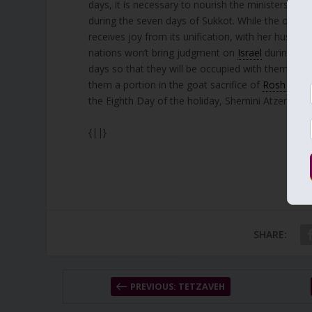
days, it is necessary to nourish the ministers of 
during the seven days of Sukkot. While the other
receives joy from its unification, with her husban
nations won’t bring judgment on
Israel
during thei
days so that they will be occupied with them and no
them a portion in the goat sacrifice of
Rosh Chod
the Eighth Day of the holiday, Shemini Atzeret.
{||}
SHARE:
PREVIOUS: TETZAVEH