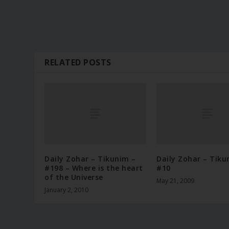
RELATED POSTS
Daily Zohar – Tikunim –
Daily Zohar – Tiku
#198 – Where is the heart
#10
of the Universe
May 21, 2009
January 2, 2010