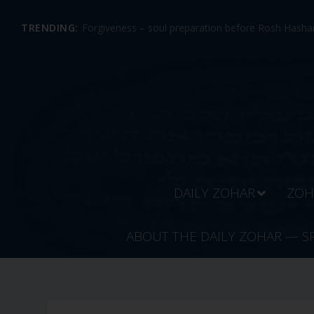
TRENDING:
Forgiveness – soul preparation before Rosh Hashan
DAILY ZOHAR
ZOH
ABOUT THE DAILY ZOHAR — S