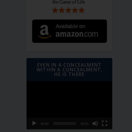
EVEN IN A CONCEALMENT
WITHIN A CONCEALMENT,
HE IS THERE
Video
Player
00:00
06:01