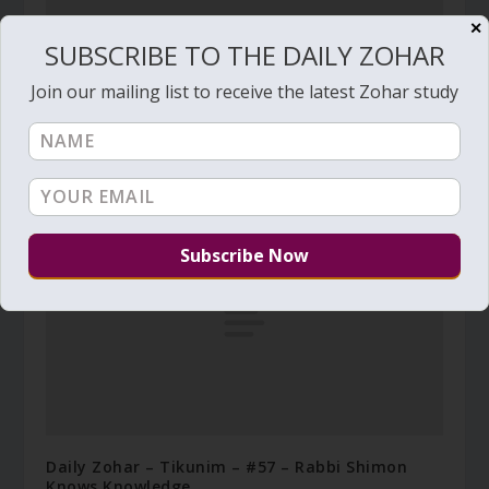
✕
SUBSCRIBE TO THE DAILY ZOHAR
Join our mailing list to receive the latest Zohar study
Daily Zohar # 4158 – Bo – Why a Tzadik perishes
in his righteousness
January 22, 2023
Daily Zohar – Tikunim – #57 – Rabbi Shimon
Knows Knowledge