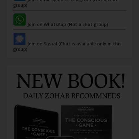
group)
Join on WhatsApp (Not a chat group)
Join on Signal (Chat is available only in this
group)