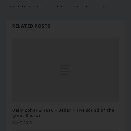
RELATED POSTS
Daily Zohar # 1816 – Behar – The sound of the
great Shofar
May 7, 2015