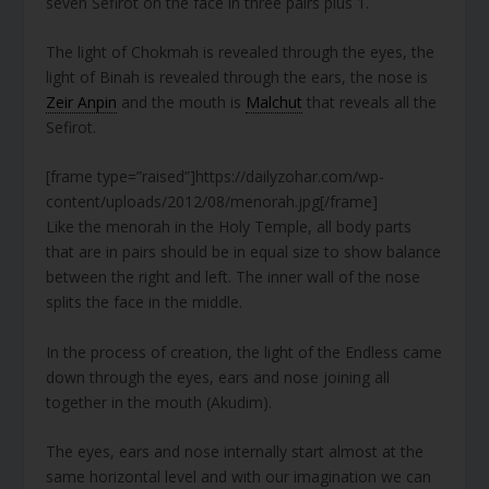
seven Sefirot on the face in three pairs plus 1.
The light of Chokmah is revealed through the eyes, the
light of Binah is revealed through the ears, the nose is
Zeir Anpin
and the mouth is
Malchut
that reveals all the
Sefirot.
[frame type=”raised”]https://dailyzohar.com/wp-
content/uploads/2012/08/menorah.jpg[/frame]
Like the menorah in the Holy Temple, all body parts
that are in pairs should be in equal size to show balance
between the right and left. The inner wall of the nose
splits the face in the middle.
In the process of creation, the light of the Endless came
down through the eyes, ears and nose joining all
together in the mouth (Akudim).
The eyes, ears and nose internally start almost at the
same horizontal level and with our imagination we can