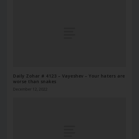
Daily Zohar # 4123 – Vayeshev – Your haters are
worse than snakes
December 12, 2022