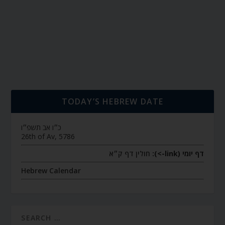
TODAY’S HEBREW DATE
כ״ו אב תשפ״ו
26th of Av, 5786
חולין דף ק״א
דף יומי (link->):
Hebrew Calendar