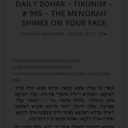
DAILY ZOHAR – TIKUNIM –
# 995 – THE MENORAH
SHINES ON YOUR FACE
Posted by
Zion Nefesh
|
Aug 22, 2012
|
13
Click here to listen to the Daily Zohar
[audio:https://dailyzohar.com/wp-
content/uploads/audio/dz995.mp3|titles=Daily Zohar
995]