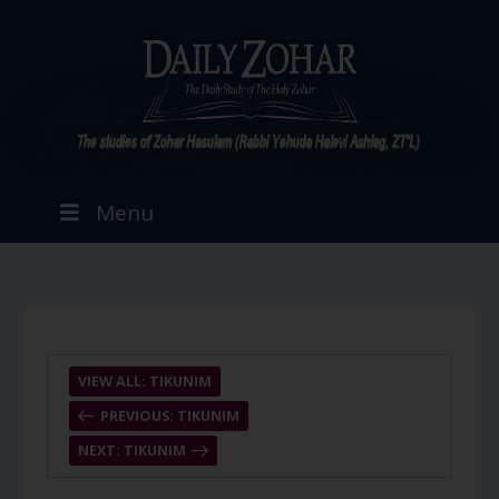
Menu
VIEW ALL: TIKUNIM
PREVIOUS: TIKUNIM
NEXT: TIKUNIM