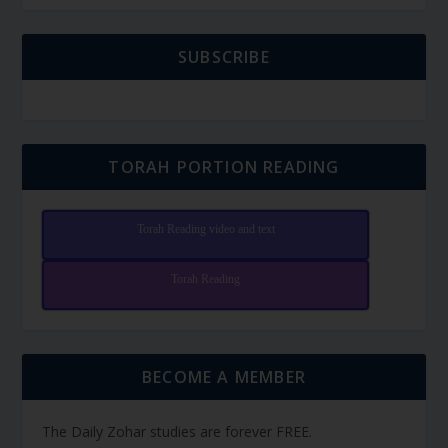
SUBSCRIBE
TORAH PORTION READING
Torah Reading video and text
Torah Reading
BECOME A MEMBER
The Daily Zohar studies are forever FREE.