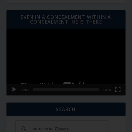
EVEN IN A CONCEALMENT WITHIN A
CONCEALMENT, HE IS THERE
Video
Player
00:00
06:01
SEARCH