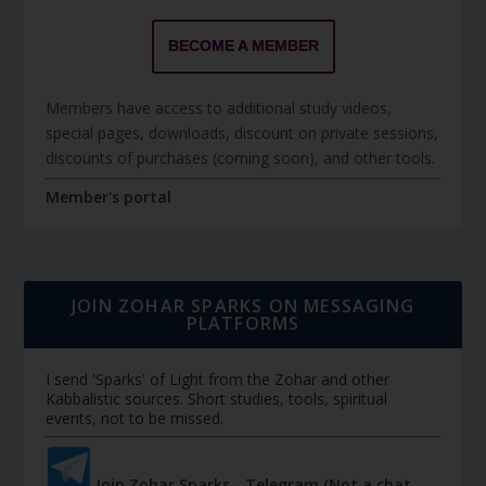
BECOME A MEMBER
Members have access to additional study videos,
special pages, downloads, discount on private sessions,
discounts of purchases (coming soon), and other tools.
Member's portal
JOIN ZOHAR SPARKS ON MESSAGING
PLATFORMS
I send 'Sparks' of Light from the Zohar and other
Kabbalistic sources. Short studies, tools, spiritual
events, not to be missed.
Join Zohar Sparks - Telegram (Not a chat