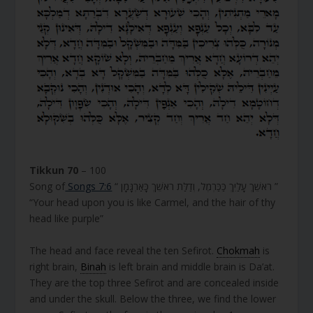
Tikkun 70
– 100
Song of
Songs 7:6
“ רֹאשֵׁךְ עָלַיִךְ כַּכַּרְמֶל, וְדַלַּת רֹאשֵׁךְ כָּאַרְגָּמָן ”
“Your head upon you is like Carmel, and the hair of thy
head like purple”
The head and face reveal the ten Sefirot.
Chokmah
is
right brain,
Binah
is left brain and middle brain is Da’at.
They are the top three Sefirot and are concealed inside
and under the skull. Below the three, we find the lower