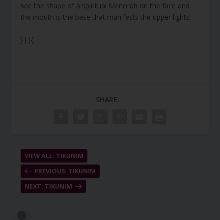
see the shape of a spiritual Menorah on the face and
the mouth is the base that manifests the upper lights.
}||{
SHARE:
VIEW ALL: TIKUNIM
PREVIOUS: TIKUNIM
NEXT: TIKUNIM