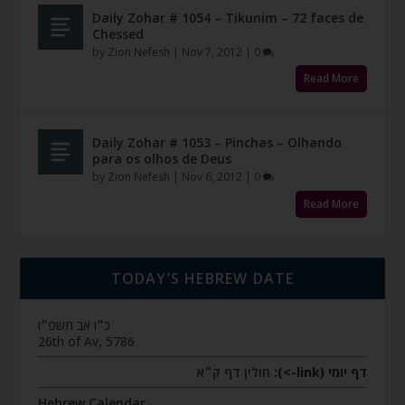
Daily Zohar # 1054 – Tikunim – 72 faces de
Chessed
by
Zion Nefesh
|
Nov 7, 2012
|
0
Read More
Daily Zohar # 1053 – Pinchas – Olhando
para os olhos de Deus
by
Zion Nefesh
|
Nov 6, 2012
|
0
Read More
TODAY’S HEBREW DATE
כ״ו אב תשפ״ו
26th of Av, 5786
חולין דף ק״א
דף יומי (link->):
Hebrew Calendar