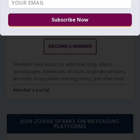
BECOME A MEMBER
The Daily Zohar studies are forever FREE.
BECOME A MEMBER
Members have access to additional study videos,
special pages, downloads, discount on private sessions,
discounts of purchases (coming soon), and other tools.
Member's portal
JOIN ZOHAR SPARKS ON MESSAGING
PLATFORMS