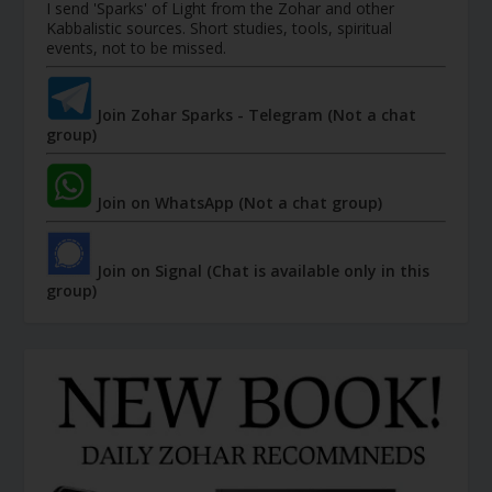
I send 'Sparks' of Light from the Zohar and other
Kabbalistic sources. Short studies, tools, spiritual
events, not to be missed.
Join Zohar Sparks - Telegram (Not a chat
group)
Join on WhatsApp (Not a chat group)
Join on Signal (Chat is available only in this
group)