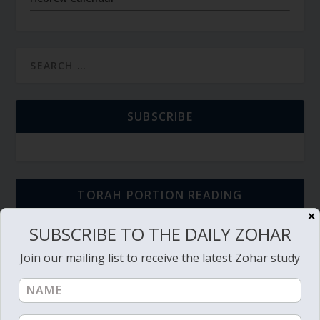
SUBSCRIBE
TORAH PORTION READING
✕
SUBSCRIBE TO THE DAILY ZOHAR
Torah Reading video and text
Join our mailing list to receive the latest Zohar study
Torah Reading