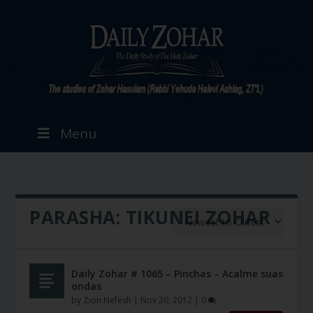
Menu
PARASHA:
TIKUNEI ZOHAR
Daily Zohar # 1065 – Pinchas – Acalme suas
ondas
by
Zion Nefesh
|
Nov 20, 2012
|
0