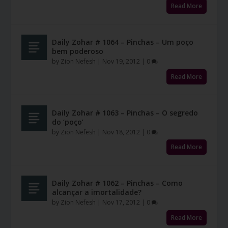
Read More
Daily Zohar # 1064 – Pinchas – Um poço
bem poderoso
by
Zion Nefesh
|
Nov 19, 2012
|
0
Read More
Daily Zohar # 1063 – Pinchas – O segredo
do ‘poço’
by
Zion Nefesh
|
Nov 18, 2012
|
0
Read More
Daily Zohar # 1062 – Pinchas – Como
alcançar a imortalidade?
by
Zion Nefesh
|
Nov 17, 2012
|
0
Read More