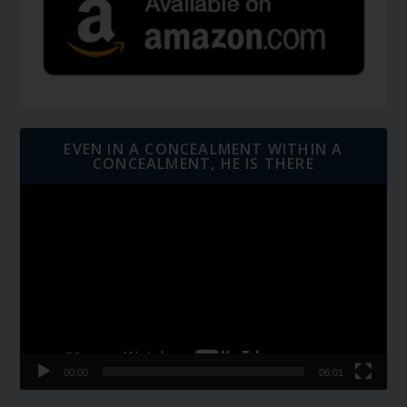
EVEN IN A CONCEALMENT WITHIN A
CONCEALMENT, HE IS THERE
Video
Player
00:00
06:01