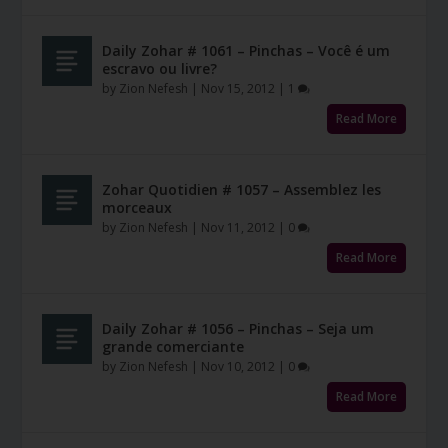
Daily Zohar # 1061 – Pinchas – Você é um
escravo ou livre?
by
Zion Nefesh
|
Nov 15, 2012
|
1
Read More
Zohar Quotidien # 1057 – Assemblez les
morceaux
by
Zion Nefesh
|
Nov 11, 2012
|
0
Read More
Daily Zohar # 1056 – Pinchas – Seja um
grande comerciante
by
Zion Nefesh
|
Nov 10, 2012
|
0
Read More