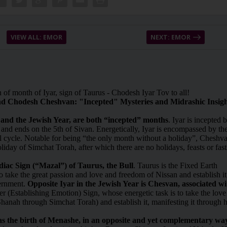
VIEW ALL: EMOR
NEXT: EMOR