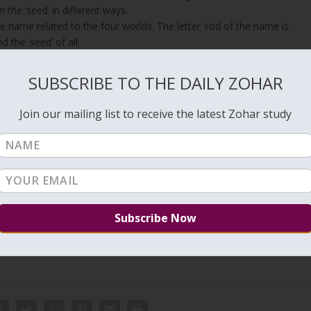
 the ‘seed’ in different ways.
he name related to the four worlds. The letter Yod of the name is
 the ‘seed’ of all.
r light in the next DZ.
SUBSCRIBE TO THE DAILY ZOHAR
Join our mailing list to receive the latest Zohar study