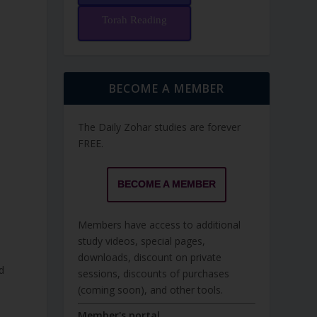
Torah Reading
BECOME A MEMBER
The Daily Zohar studies are forever
FREE.
BECOME A MEMBER
Members have access to additional
study videos, special pages,
downloads, discount on private
d
sessions, discounts of purchases
(coming soon), and other tools.
e
Member's portal