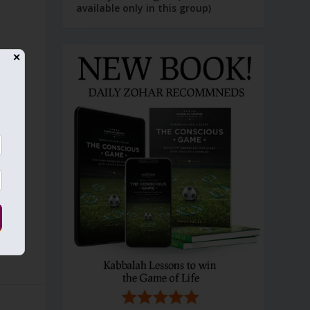
available only in this group)
✕