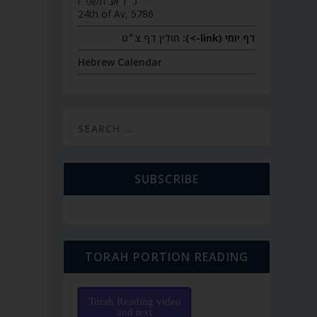
כ״ד אב תשפ״ו
24th of Av, 5786
חולין דף צ״ט
דף יומי (link->):
Hebrew Calendar
SUBSCRIBE
TORAH PORTION READING
Torah Reading video
and text