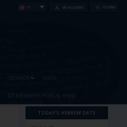
0 ITEMS
MY ACCOUNT
EN
DONATE
SHOP
DZ MEMBERS PORTAL PAGE
TODAY’S HEBREW DATE