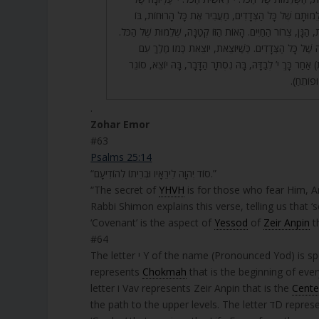
e
הַכֹּל, וָא”ו אֶמְצַע, שְׁלֵמוּתָם שֶׁל כָּל הַצְּדָדִים, מַעֲבִ
r
תְּלוּיָה הָאֱמוּנָה. דָּלֶ”ת, הַגָּן, צְרוֹר הַחַיִּים. הָאוֹת הַזּוֹ קְט
65. הָאוֹת הַזּוֹ סְתוּמָה שֶׁל כָּל הַצְּדָדִים. כְּשֶׁיּוֹצֵאת, י
חֵילוֹתָיו. שָׁבָה (יוֹשֶׁבֶת) אַחַר כָּךְ י’ לְבַדָּהּ, בָּהּ נִסְתָּר 
וּפוֹתֵחַ. 
.
Zohar Emor
#63
Psalms 25:14
“סוֹד יְהוָה לִירֵאָיו וּבְרִיתוֹ לְהוֹדִיעָם.”
“The secret of
YHVH
is for those who fear Him, 
Rabbi Shimon explains this verse, telling us that ‘
‘Covenant’ is the aspect of
Yessod
of
Zeir Anpin
th
#64
The letter י Y of the name (Pronounced Yod) is spelled יוד. The three letters represent the complete YHVH name. The יY
represents
Chokmah
that is the beginning of eve
letter ו Vav represents Zeir Anpin that is the
Cente
the path to the 