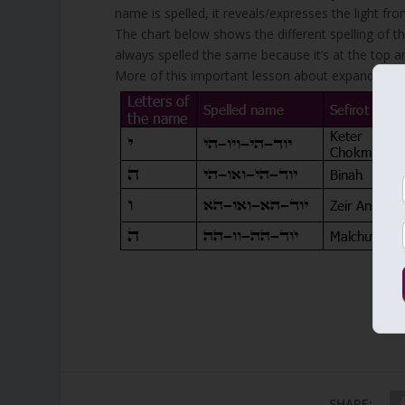
name is spelled, it reveals/expresses the light from
The chart below shows the different spelling of t
always spelled the same because it’s at the top and
More of this important lesson about expanding you
SHARE: