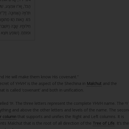
יר אֶת כָּל הָרוּחוֹת, בּוֹ
ַנָּה, שְׁלֵמוּת שֶׁל הַכֹּל.
וֹצֵאת כְּמוֹ מֶלֶךְ עִם
הַדָּבָר, בָּהּ יוֹצֵא, סוֹגֵר
(שׁוֹפֵעַ וְיוֹצֵא וּפוֹתֵחַ).
And He will make them know His covenant.”
secret of YHVH’ is the aspect of the Shechina in
Malchut
and the
at is called ‘covenant’ and both in unification.
rything and above the other letters and levels of the name. The secon
r column
that supports and unifies the Right and Left columns. It is
upper levels. The letter דD represents Malchut that is the root of all direction of the
Tree of Life
. It’s th