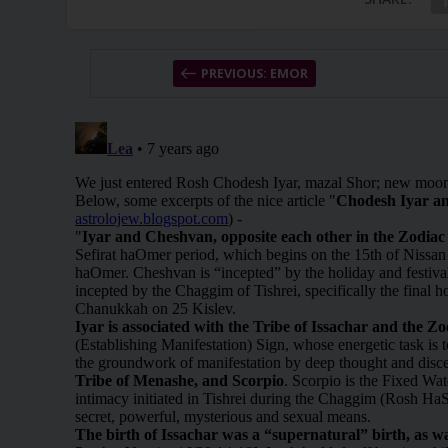
PREVIOUS: EMOR