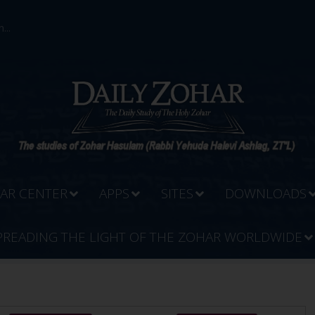
...
AR CENTER
APPS
SITES
DOWNLOADS
PREADING THE LIGHT OF THE ZOHAR WORLDWIDE