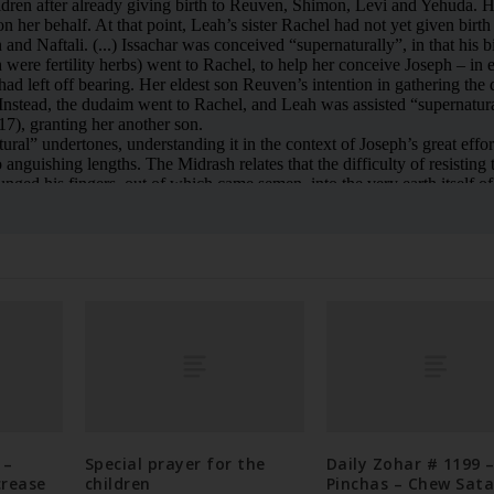
 –
Special prayer for the
Daily Zohar # 1199 
crease
children
Pinchas – Chew Sat