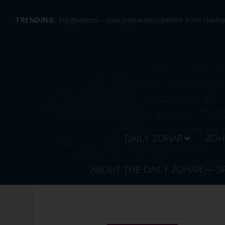
TRENDING:
Forgiveness – soul preparation before Rosh Hashan
DAILY ZOHAR
ZOH
ABOUT THE DAILY ZOHAR — S