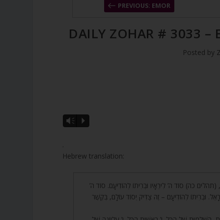
PREVIOUS: EMOR
DAILY ZOHAR # 3033 –
Posted by
A
Vm
P
u
d
.
i
Hebrew translation:
o
P
63. רַבִּי שִׁמְעוֹן אָמַר, (תהלים כה) סוֹד ה’ לִירֵאָיו וּבְרִית
l
לִירֵאָיו – זוֹ כְּנֶסֶת יִשְׂרָאֵל. וּבְרִיתוֹ לְהוֹדִיעָם – זֶה צַד
a
y
64. יוֹ”ד, שָׁלֹשׁ אוֹתִיּוֹת, הַשְּׁלֵמוּת שֶׁל הַכֹּל. י’ רֵאשִׁית ה