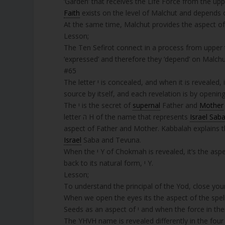
‘Garden’ that receives the Life Force from the uppe
Faith
exists on the level of Malchut and depends on it. The letter ד is small because the sm
At the same time, Malchut provides the aspect of 
Lesson;
The Ten Sefirot connect in a process from upper 
‘expressed’ and therefore they ‘depend’ on Malchu
#65
The letter י is concealed, and when it is revealed, it comes out like a king and his forces. Then the letter י returns to its
source by itself, and each revelation is by opening
The י is the secret of
supernal
Father and
Mother
letter ה H of the name that represents
Israel Sab
aspect of Father and Mother. Kabbalah explains t
Israel
Saba and Tevuna.
When the י Y of Chokmah is revealed, it’s the aspect of the spelled form of the letter יוד. When it’s concealed, it goes
back to its natural form, י Y.
Lesson;
To understand the principal of the Yod, close your eyes. This is the aspect 
The YHVH name is revealed differently in the four 