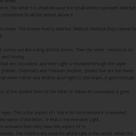
r levels.
all letters represent Malchut.
completion to all the Sefirot above it.
to lower. The lowest level is Malchut. Without Malchut they cannot b
t.
 and closing.
that are concealed, and their Light is revealed through the upper
a
(Father, Chokmah) and Tevunah (Mother, Binah) that are the lower
hat when Father and Mother push light to Zeir Anpin, it goes through
of י Yod in its force before it is revealed.
When we open the eyes its the aspect of the spelled name of the letter, יוד that is the revealed Light.
Seeds as an aspect of י and when the force in them activates then they have the aspect of יוד.
worlds. The YHVH is the seed for all the light in this world. When the