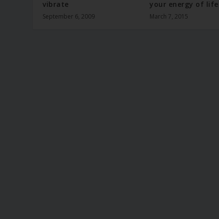
vibrate
your energy of life
September 6, 2009
March 7, 2015