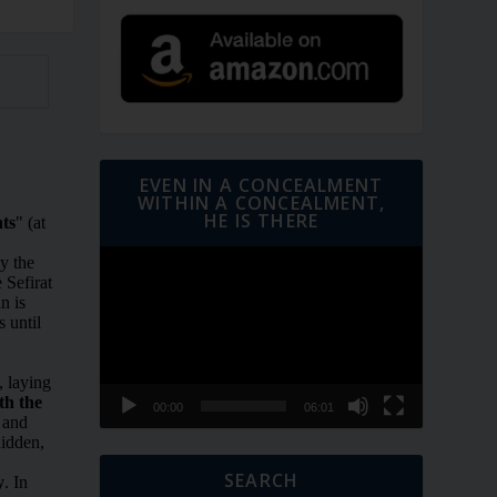
EVEN IN A CONCEALMENT
WITHIN A CONCEALMENT,
HE IS THERE
Video
Player
00:00
06:01
SEARCH