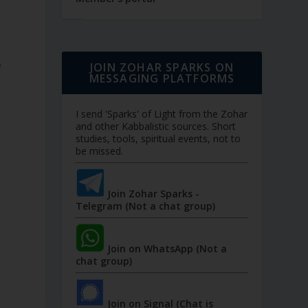
e
JOIN ZOHAR SPARKS ON
MESSAGING PLATFORMS
I send 'Sparks' of Light from the Zohar
and other Kabbalistic sources. Short
studies, tools, spiritual events, not to
be missed.
Join Zohar Sparks -
Telegram (Not a chat group)
Join on WhatsApp (Not a
chat group)
Join on Signal (Chat is