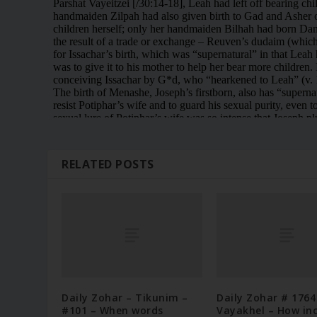
RELATED POSTS
Daily Zohar – Tikunim –
Daily Zohar # 1764
#101 – When words
Vayakhel – How in