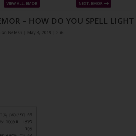
VIEW ALL: EMOR
NEXT: EMOR
 EMOR – HOW DO YOU SPELL LIGHT
Zion Nefesh
|
May 4, 2019
|
2
וֹ לְהוֹדִיעָם. סוֹד ה’
ִּיק יְסוֹד עוֹלָם, בְּקֶשֶׁר
אֶחָד.
ַכֹּל. י’ עֶלְיוֹנָה שֶׁל